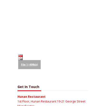
File 1 (499kb)
Get In Touch
Hunan Restaurant
1st Floor, Hunan Restaurant 19-21 George Street