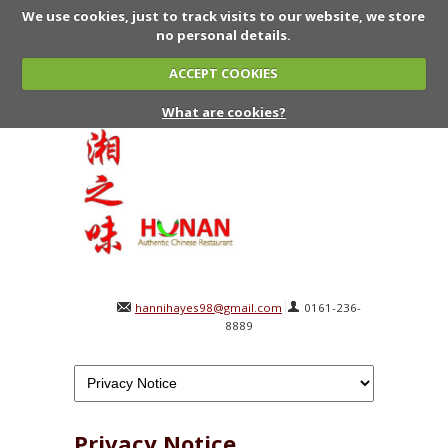
We use cookies, just to track visits to our website, we store
no personal details.
ACCEPT COOKIES
What are cookies?
hannihayes98@gmail.com
0161-236-
8889
Privacy Notice